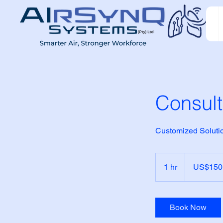
Consult
Customized Solutio
150
US
1 hr
1
US$150
dollars
h
Book Now