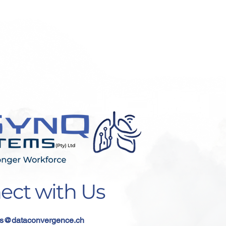
ect with Us
s
@dataconvergence.ch