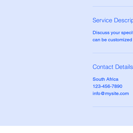
Service Descri
Discuss your specif
can be customized to
Contact Details
South Africa
123-456-7890
info@mysite.com