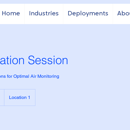
Home
Industries
Deployments
Abo
ation Session
ns for Optimal Air Monitoring
Location 1