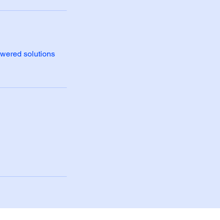
owered solutions