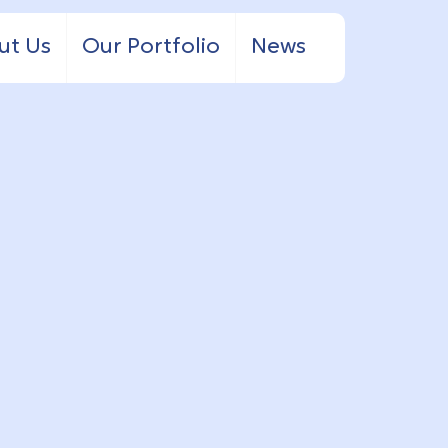
ut Us
Our Portfolio
News