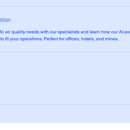
ption
ic air quality needs with our specialists and learn how our AI-p
 fit your operations. Perfect for offices, hotels, and mines.