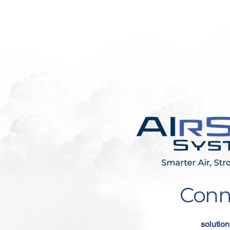
Conn
solution