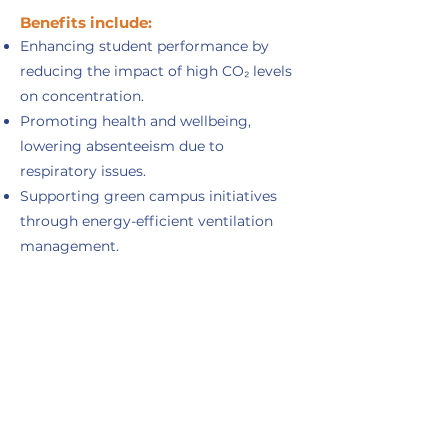
Benefits include:
Enhancing student performance by
reducing the impact of high CO₂ levels
on concentration.
Promoting health and wellbeing,
lowering absenteeism due to
respiratory issues.
Supporting green campus initiatives
through energy-efficient ventilation
management.
Building trust with parents, staff, and
students by visibly prioritizing healthy
learning environments.
Types of outdoor pollutants
Outdoor pollutants include gases (CO, NOx,
SO₂, O₃, VOCs, CO₂), particulate matter (PM10,
PM2.5, PM1.0), heavy metals, biological