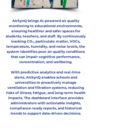
AIrSynQ brings AI-powered air quality
monitoring to educational environments,
ensuring healthier and safer spaces for
students, teachers, and staff. By continuously
tracking CO₂, particulate matter, VOCs,
temperature, humidity, and noise levels, the
system identifies poor air quality conditions
that can impair cognitive performance,
concentration, and wellbeing.
With predictive analytics and real-time
alerts, AIrSynQ enables schools and
universities to proactively manage
ventilation and filtration systems, reducing
risks of illness, fatigue, and long-term health
impacts. The dashboard interface provides
administrators with actionable insights,
compliance-ready reports, and historical
trends to support data-driven decisions.