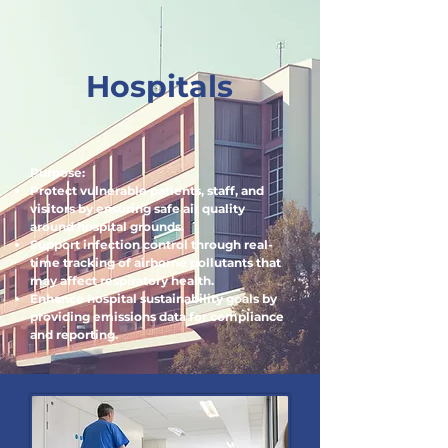
Hospitals
Purpose:
Protect vulnerable patients, staff, and
visitors by ensuring safe air quality
around hospital grounds.
Support infection control through real-
time tracking of airborne pollutants that
may affect respiratory health.
Enhance hospital sustainability goals by
providing emissions data for compliance
and reporting.