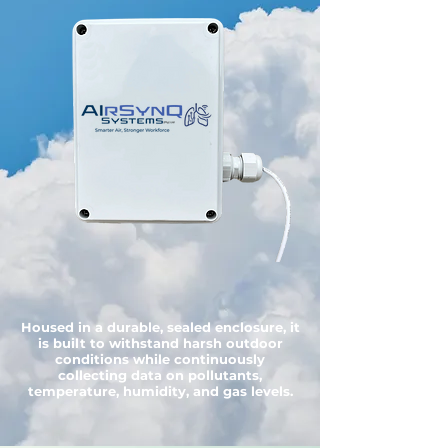
Housed in a durable, sealed enclosure, it
is built to withstand harsh outdoor
conditions while continuously
collecting data on pollutants,
temperature, humidity, and gas levels.