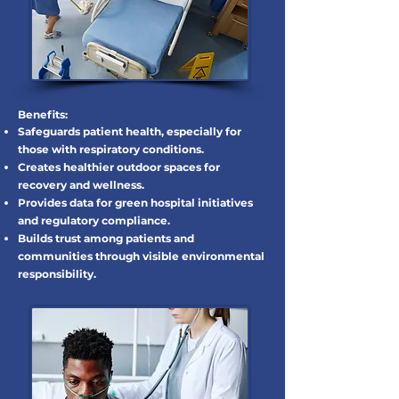
Benefits:
Safeguards patient health, especially for
those with respiratory conditions.
Creates healthier outdoor spaces for
recovery and wellness.
Provides data for green hospital initiatives
and regulatory compliance.
Builds trust among patients and
communities through visible environmental
responsibility.