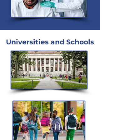
Universities and Schools