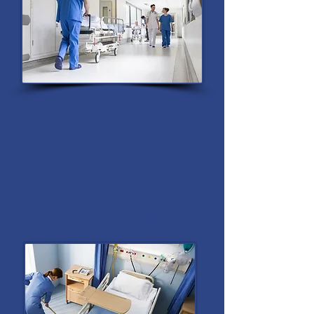
Key Features:
Continuous monitoring of levels in
outdoor hospital environments.
Predictive AI alerts for rising pollution,
smoke, or hazardous gases.
Integration with hospital facility
management systems for automated
ventilation and filtration control.
Dashboard for administrators with
analytics, reporting, and compliance logs.