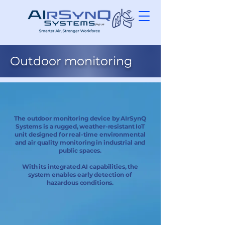
Outdoor monitoring
The outdoor monitoring device by AIrSynQ
Systems is a rugged, weather-resistant IoT
unit designed for real-time environmental
and air quality monitoring in industrial and
public spaces.
With its integrated AI capabilities, the
system enables early detection of
hazardous conditions.