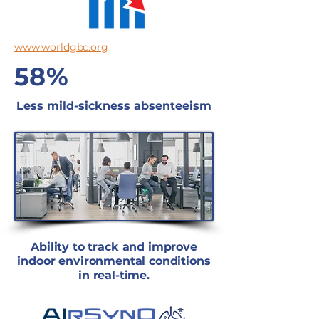
www.worldgbc.org
58%
Less mild-sickness absenteeism
Ability to track and improve
indoor environmental conditions
in real-time.