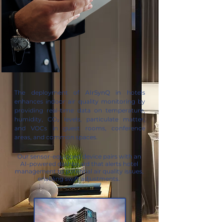
The deployment of AIrSynQ in hotels
enhances indoor air quality monitoring by
providing real-time data on temperature,
humidity, CO₂ levels, particulate matter,
and VOCs in guest rooms, conference
areas, and common spaces.
Our sensor-equipped device pairs with an
AI-powered dashboard that alerts hotel
management to potential air quality issues,
enabling swift adjustments.