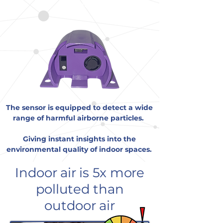
technology.
The sensor is equipped to detect a wide
range of harmful airborne particles.
Giving instant insights into the
environmental quality of indoor spaces.
Indoor air is 5x more
polluted than
outdoor air