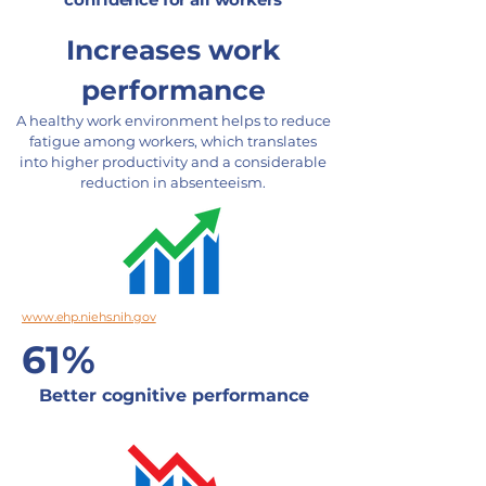
Increases work
performance
A healthy work environment helps to reduce
fatigue among workers, which translates
into higher productivity and a considerable
reduction in absenteeism.
www.ehp.niehs.nih.gov
61%
Better cognitive performance