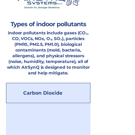
Types of indoor pollutants
indoor pollutants include gases (CO₂,
CO, VOCs, NOx, O₃, SO₂), particles
(PM10, PM2.5, PM1.0), biological
contaminants (mold, bacteria,
allergens), and physical stressors
(noise, humidity, temperature), all of
which AIrSynQ is designed to monitor
and help mitigate.
Carbon Dioxide
Carbon Monoxi