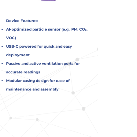
Device Features:
AI-optimized particle sensor (e.g., PM, CO₂,
VOC)
USB-C powered for quick and easy
deployment
Passive and active ventilation ports for
accurate readings
Modular casing design for ease of
maintenance and assembly
Our compact, precision-engineered
device by AIrSynQ Systems
(Pty) Ltd. is
built for real-time indoor air quality
monitoring using advanced AI and IoT