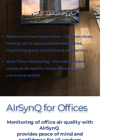
Enhanced Guest Experience – Ensures clean,
healthy air in rooms and shared spaces,
improving guest comfort and satisfaction.
Real-Time Monitoring – Provides instant
alerts on air quality issues allowing quick
corrective action.
AIrSynQ for Offices
Monitoring of office air quality with
AIrSynQ
provides peace of mind and
confidence for all workers