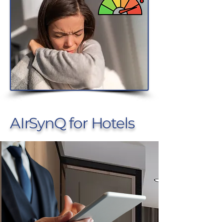
AIrSynQ for Hotels