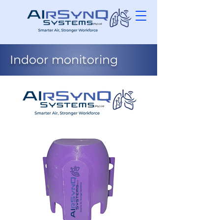
Indoor monitoring