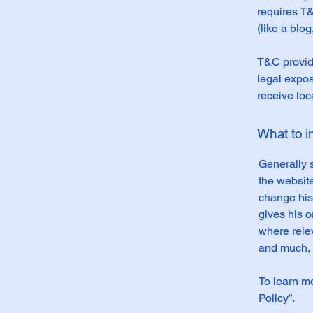
requires T&
(like a blo
T&C provide
legal exposu
receive loc
What to 
Generally 
the websit
change his 
gives his o
where rele
and much,
To learn mo
Policy
”.