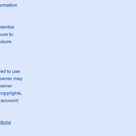
formation
tential
sure to
posure.
wed to use
e owner may
 owner
copyrights,
 account;
tions