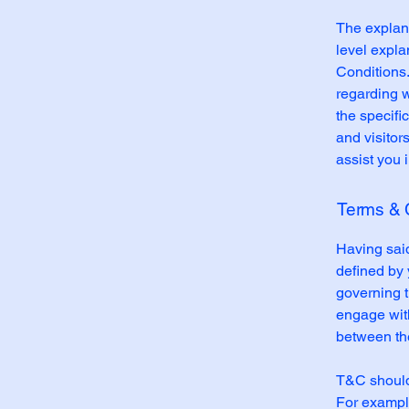
The explana
level expl
Conditions.
regarding 
the specifi
and visitor
assist you 
Terms & C
Having said
defined by 
governing th
engage with
between the
T&C should 
For example