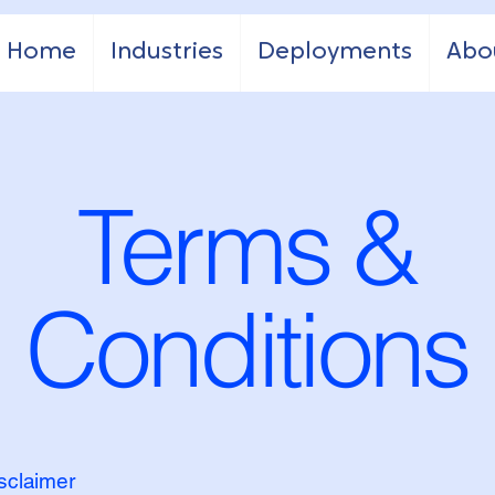
Home
Industries
Deployments
Abo
Terms &
Conditions
isclaimer