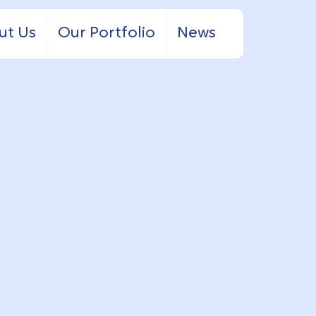
ut Us
Our Portfolio
News