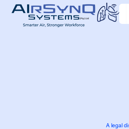
A legal d