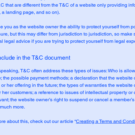
C that are different from the T&C of a website only providing in
g, a landing page, and so on).
 you as the website owner the ability to protect yourself from po
re, but this may differ from jurisdiction to jurisdiction, so make 
al legal advice if you are trying to protect yourself from legal ex
include in the T&C document
speaking, T&C often address these types of issues: Who is allo
e; the possible payment methods; a declaration that the websit
or her offering in the future; the types of warranties the website
r her customers; a reference to issues of intellectual property or 
vant; the website owner’s right to suspend or cancel a member’s
 much more.
re about this, check out our article “
Creating a Terms and Condi