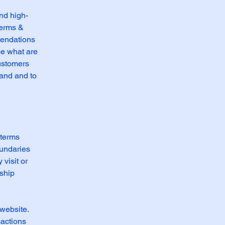
nd high-
Terms &
mendations
ce what are
customers
tand and to
 terms
oundaries
 visit or
nship
website.
sactions