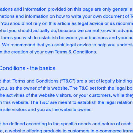
tions and information provided on this page are only general a
anations and information on how to write your own document of 
 You should not rely on this article as legal advice or as recom
what you should actually do, because we cannot know in advan
c terms you wish to establish between your business and your 
s. We recommend that you seek legal advice to help you unders
in the creation of your own Terms & Conditions.
onditions - the basics
 that, Terms and Conditions (“T&C”) are a set of legally binding
you, as the owner of this website. The T&C set forth the legal b
e activities of the website visitors, or your customers, while they
 this website. The T&C are meant to establish the legal relatio
 site visitors and you as the website owner.
be defined according to the specific needs and nature of each 
, a website offering products to customers in e-commerce tran