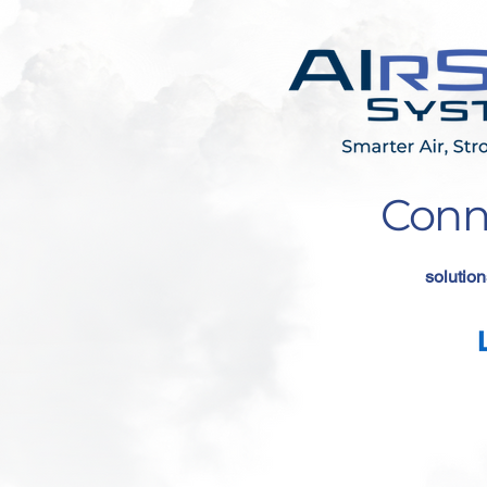
Conn
solution