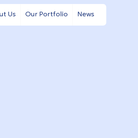
ut Us
Our Portfolio
News