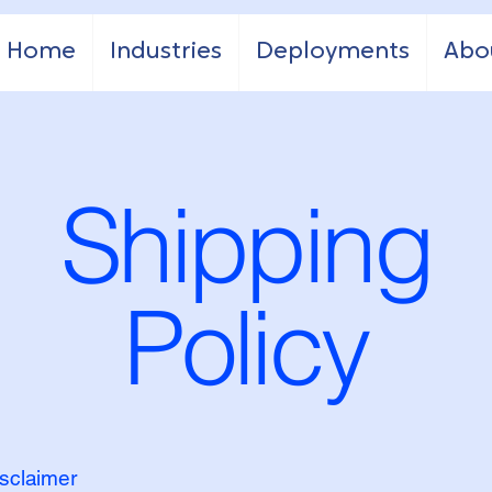
Home
Industries
Deployments
Abo
Shipping
Policy
isclaimer