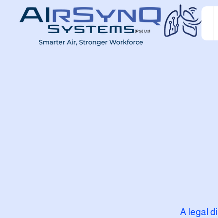
A legal d