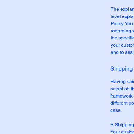
The explan
level expl
Policy. You
regarding 
the specifi
your custo
and to assi
Shipping 
Having said
establish t
framework f
different 
case.
A Shipping 
Your custo