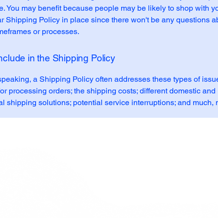
e. You may benefit because people may be likely to shop with yo
r Shipping Policy in place since there won't be any questions a
imeframes or processes.
nclude in the Shipping Policy
speaking, a Shipping Policy often addresses these types of issue
or processing orders; the shipping costs; different domestic and
al shipping solutions; potential service interruptions; and much