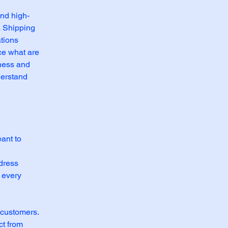
and high-
a Shipping
ations
ce what are
iness and
derstand
eant to
l
ddress
 every
 customers.
ct from