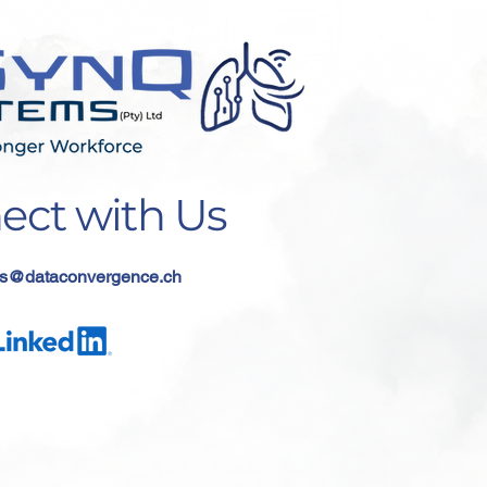
ect with Us
s
@dataconvergence.ch