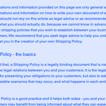
ations and information provided on this page are only general 
anations and information on how to write your own document of 
 should not rely on this article as legal advice or as recommend
what you should actually do, because we cannot know in advan
c shipping policies that you wish to establish between your bus
mers. We recommend that you seek legal advice to help you un
st you in the creation of your own Shipping Policy.
Policy - the basics
 that, a Shipping Policy is a legally binding document that is m
he legal relations between you and your customers. It is the lega
or presenting your obligations to your customers, but also to a
possible scenarios that may occur, and what happens in each and
Policy is a good practice and it helps both sides - you and your
mers may benefit from being informed about what they can expe