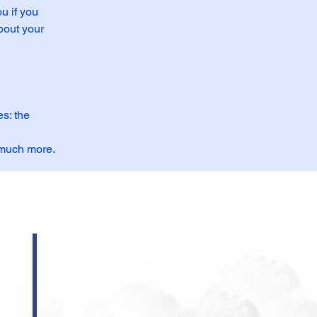
u if you
bout your
s: the
, much more.