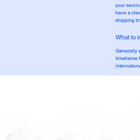
your servic
have a clea
shipping t
What to i
Generally 
timeframe f
internation